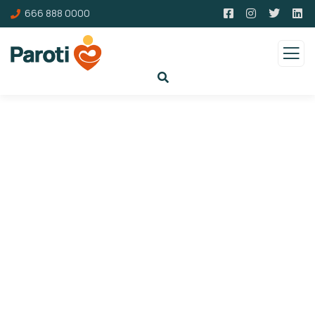
666 888 0000
Gallery
Charity activities are taken place around the
world.