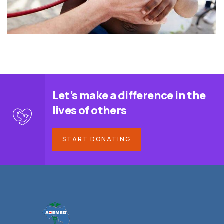
Let’s make a difference in the
lives of others
START DONATING