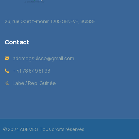
26, rue Goetz-monin 1205 GENEVE, SUISSE
Contact
ademegsuisse@gmail.com
+ 41 78 849 81 93
Labé / Rep. Guinée
© 2024 ADEMEG. Tous droits réservés.